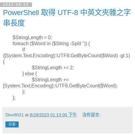
2023-08-28
PowerShell 取得 UTF-8 中英文夾雜之字
串長度
$StringLength = 0;
foreach ($Word in ($String -Split '')) {
if
([System.Text.Encoding]::UTF8.GetByteCount($Word) -gt 1)
{
$StringLength += 2;
} else {
$StringLength +=
[System.Text.Encoding]::UTF8.GetByteCount($Word);
};
};
Dino9021
at
8/28/2023 01:13:00 下午
沒有留言:
分享