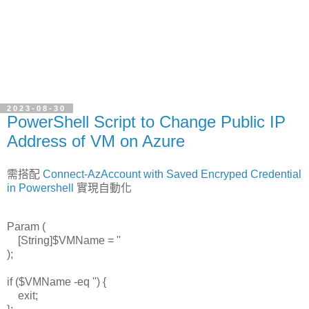
2023-08-30
PowerShell Script to Change Public IP
Address of VM on Azure
需搭配
Connect-AzAccount with Saved Encryped Credential
in Powershell
實現自動化
Param (
[String]$VMName = ''
);
if ($VMName -eq '') {
exit;