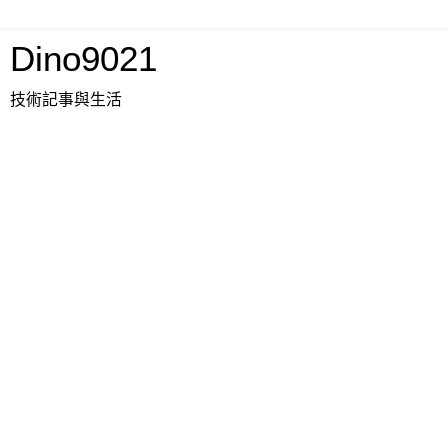
Dino9021
技術記事與生活