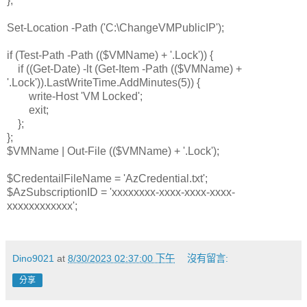
};
Set-Location -Path ('C:\ChangeVMPublicIP');
if (Test-Path -Path (($VMName) + '.Lock')) {
if ((Get-Date) -lt (Get-Item -Path (($VMName) +
'.Lock')).LastWriteTime.AddMinutes(5)) {
write-Host 'VM Locked';
exit;
};
};
$VMName | Out-File (($VMName) + '.Lock');
$CredentailFileName = 'AzCredential.txt';
$AzSubscriptionID = 'xxxxxxxx-xxxx-xxxx-xxxx-
xxxxxxxxxxxx';
Dino9021
at
8/30/2023 02:37:00 下午
沒有留言:
分享