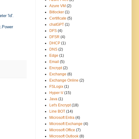
Azure VM
(2)
Bitlocker
(1)
er 'Id'.
Certificate
(5)
chatGPT
(1)
t.Power
DFS
(4)
DFSR
(4)
DHCP
(1)
DNS
(2)
Edge
(1)
Email
(5)
Encrypt
(2)
Exchange
(6)
Exchange Online
(2)
FSLogix
(1)
Hyper-V
(15)
Java
(1)
Let's Encrypt
(18)
Line BOT
(14)
Microsoft Entra
(4)
Microsoft Exchange
(4)
Microsoft Office
(7)
Microsoft Outlook
(8)