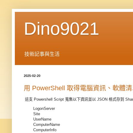
Dino9021
技術記事與生活
2025-02-20
用 PowerShell 取得電腦資訊、軟
這支 Powershell Script 蒐集以下資訊並以 JSON 格式存到 Share 
LogonServer
Site
UserName
ComputerName
ComputerInfo