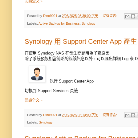
閱讀全文 »
Posted by
Dino9021
at
2/06/2025 03:39:00 下午
沒有留言:
Labels:
Active Backup for Business
,
Synology
Synology 用 Support Center App 產生
在使用 Synology NAS 在發生問題時為了查原因
除了系統預設相當簡略的錯誤訊息以外，可以匯出詳細 Log 來 De
執行 Support Center App
切換到 Support Services 頁籤
閱讀全文 »
Posted by
Dino9021
at
2/06/2025 03:14:00 下午
沒有留言:
Labels:
Synology