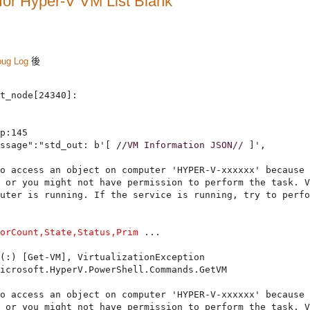
for Hyper-V VM List Blank
bug Log
後
t_node[24340]:

p:145

ssage":"std_out: b'[ //
VM Information JSON//
 ]',

o access an object on computer 'HYPER-V-xxxxxx' because 
 or you might not have permission to perform the task. V
uter is running. If the service is running, try to perfo
sorCount,State,Status,Prim
 ...

(:) [Get-VM], VirtualizationException

icrosoft.HyperV.PowerShell.Commands.GetVM

o access an object on computer 'HYPER-V-xxxxxx' because 
 or you might not have permission to perform the task. V