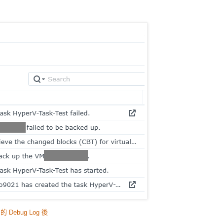
s 的 Debug Log 後