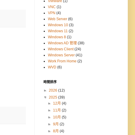
VMWare
(1)
VNC
(1)
VPN
(4)
Web Server
(6)
Windows 10
(3)
Windows 11
(2)
Windows 8
(1)
Windows AD 管理
(38)
Windows Client
(24)
Windows Server
(41)
Work From Home
(2)
WVD
(6)
時間排序
►
2026
(12)
▼
2025
(39)
►
12月
(4)
►
11月
(2)
►
10月
(5)
►
9月
(2)
►
8月
(4)