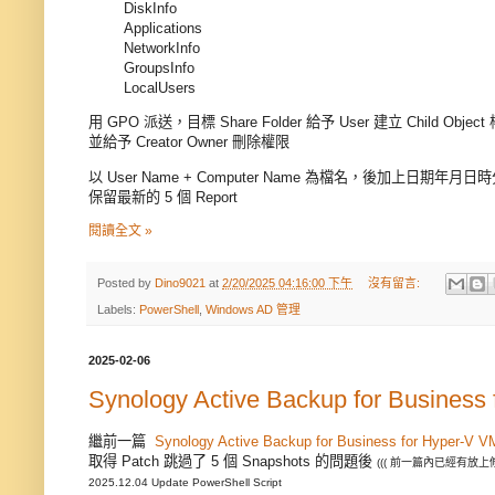
DiskInfo
Applications
NetworkInfo
GroupsInfo
LocalUsers
用 GPO 派送，目標 Share Folder 給予 User 建立 Child Object
並給予 Creator Owner 刪除權限
以 User Name + Computer Name 為檔名，後加上日期年月日
保留最新的 5 個 Report
閱讀全文 »
Posted by
Dino9021
at
2/20/2025 04:16:00 下午
沒有留言:
Labels:
PowerShell
,
Windows AD 管理
2025-02-06
Synology Active Backup for Business
繼前一篇
Synology Active Backup for Business for Hyper-V V
取得 Patch 跳過了 5 個 Snapshots 的問題後
((( 前一篇內已經有放上
2025.12.04 Update PowerShell Script