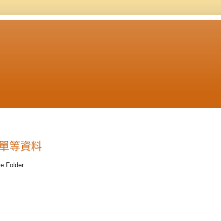
體清單等資料
Folder