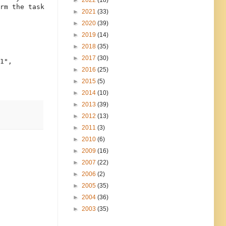
►
2022
(18)
rm the task 

►
2021
(33)
►
2020
(39)
►
2019
(14)
►
2018
(35)
►
2017
(30)
1",

►
2016
(25)
►
2015
(5)
►
2014
(10)
►
2013
(39)
►
2012
(13)
►
2011
(3)
►
2010
(6)
►
2009
(16)
►
2007
(22)
►
2006
(2)
►
2005
(35)
►
2004
(36)
►
2003
(35)