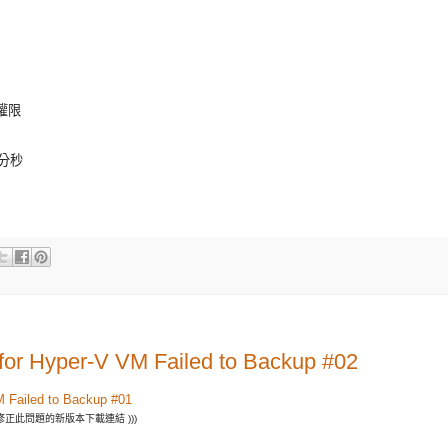
 權限
時分秒
 for Hyper-V VM Failed to Backup #02
M Failed to Backup #01
修正此問題的新版本下載連結 )))