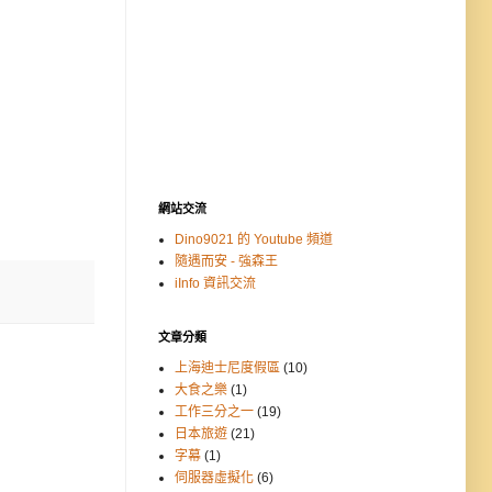
網站交流
Dino9021 的 Youtube 頻道
隨遇而安 - 強森王
iInfo 資訊交流
文章分類
上海迪士尼度假區
(10)
大食之樂
(1)
工作三分之一
(19)
日本旅遊
(21)
字幕
(1)
伺服器虛擬化
(6)