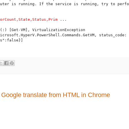
uter is running. If the service is running, try to perfo
sorCount,State,Status,Prim
 ...

(:) [Get-VM], VirtualizationException

icrosoft.HyperV.PowerShell.Commands.GetVM, status_code: 
le translate from HTML in Chrome