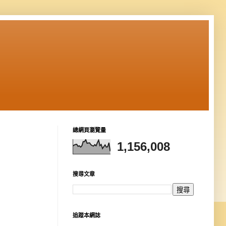
總網頁瀏覽量
1,156,008
搜尋文章
追蹤本網誌