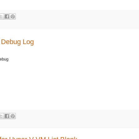
 Debug Log
bug