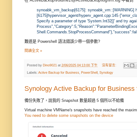
在 ActiveBackup\volume1\@ActiveBackup\log\vm.log 中看到
synoabk_vm_backup[6175]: synoabk_vm::[WARNING] h
[6175]hypervisor_agent/hyperv_agent.cpp:145 {"error_cl
Specify a parameter of type 'System.Int32[]' and try agai
Process","Category":5,"Reason":"ParameterBindingExcep
Shell.Commands.StopProcessCommand"},"success":fal
難道是 Powershell 語法錯誤少帶一個參數?
閱讀全文 »
Posted by
Dino9021
at
2/06/2025 04:13:00 下午
沒有留言:
Labels:
Active Backup for Business
,
PowerShell
,
Synology
Synology Active Backup for Business
備份失敗了，說我的 Snapshot 數量超過 5 個所以不給備
Virtual machine VMName's snapshots have reached the maxim
You need to delete some snapshots on the device