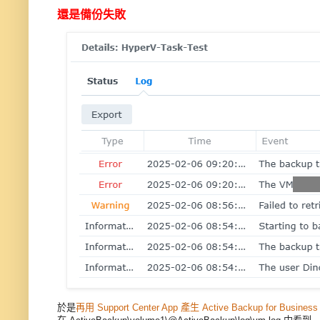
還是備份失敗
於是
再用 Support Center App 產生 Active Backup for Busines