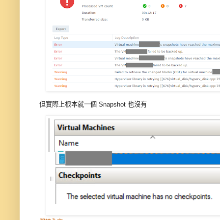
但實際上根本就一個 Snapshot 也沒有