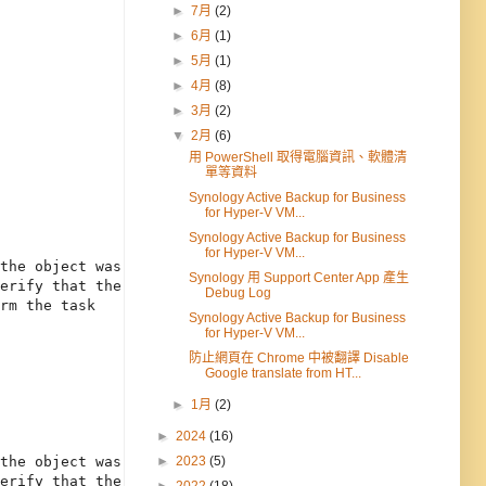
►
7月
(2)
►
6月
(1)
►
5月
(1)
►
4月
(8)
►
3月
(2)
▼
2月
(6)
用 PowerShell 取得電腦資訊、軟體清
單等資料
Synology Active Backup for Business
for Hyper-V VM...
Synology Active Backup for Business
for Hyper-V VM...
the object was 

Synology 用 Support Center App 產生
erify that the 

Debug Log
rm the task 

Synology Active Backup for Business
for Hyper-V VM...
防止網頁在 Chrome 中被翻譯 Disable
Google translate from HT...
►
1月
(2)
►
2024
(16)
►
2023
(5)
the object was 
erify that the 
