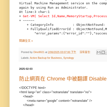
Virtual Machine Management service on the comp
again by using Run as Administrator.

At line:3 char:1

+ 
Get-VM| Select Id,Name,MemoryStartup,Proces
+ ~~~~~~

    + CategoryInfo          : ObjectNotFound: 
    + FullyQualifiedErrorId : ObjectNotFound,M
閱讀全文 »
Posted by
Dino9021
at
2/06/2025 03:07:00 下午
沒有留言:
Labels:
Active Backup for Business
,
Synology
2025-02-03
防止網頁在 Chrome 中被翻譯 Disable Goog
<!DOCTYPE html>
<html lang="en" class="notranslate" translate="no">
<head>
<meta name="google" content="notranslate" />
</head>