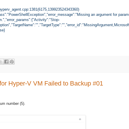
yperv_agent.cpp:1381(6175,139923524343360)
ass":"PowerShellException","error_message":"Missing an argument for paramet
n.","error_params":{"Activity":"Stop-
tion","TargetName":"","TargetType":"","error_id":"MissingArgument,Microsof
se}
 for Hyper-V VM Failed to Backup #01
um number (5).