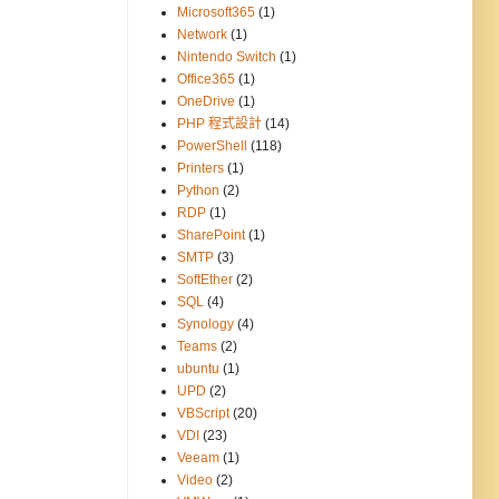
Microsoft365
(1)
Network
(1)
Nintendo Switch
(1)
Office365
(1)
OneDrive
(1)
PHP 程式設計
(14)
PowerShell
(118)
Printers
(1)
Python
(2)
RDP
(1)
SharePoint
(1)
SMTP
(3)
SoftEther
(2)
SQL
(4)
Synology
(4)
Teams
(2)
ubuntu
(1)
UPD
(2)
VBScript
(20)
VDI
(23)
Veeam
(1)
Video
(2)