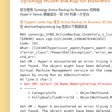
Synology Active Backup for Business 
初次使用 Synology Active Backup for Business 的時候
Hyper-V Server 連線成功，但 VM 列表一片空白
用 Support Center App 產生 Active Backup for Business 的 De
在 dsm\var\log\synoscgi.log 找到以下錯誤訊息
NAS synoscgi_SYNO.ActiveBackup.Inventory_1_lis
[ERROR] main.cpp:212(24340,139646703461952)

Code: [0]

What: [[24340]hypervisor_agent/hyperv_agent.cp
{"error_class":"PowerShellException","error_me
std_err:

Get-VM : Hyper-V encountered an error trying t
not found. The object might have been deleted,
Virtual Machine Management service on the comp
again by using Run as Administrator.

At line:3 char:1

+ 
Get-VM| Select Id,Name,MemoryStartup,Proces
+ ~~~~~~

    + CategoryInfo          : ObjectNotFound: 
    + FullyQualifiedErrorId : ObjectNotFound,M
Get-VM : Hyper-V encountered an error trying t
not found. The object might have been deleted,