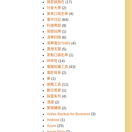
我思故我在
(17)
社會大學
(2)
美食口袋名單
(4)
軍中日記
(64)
料理煮廚
(9)
旅遊玩樂
(1)
清華回憶
(6)
清華電台THBS
(4)
異想天開
(5)
景點口袋名單
(1)
碎碎唸
(14)
電腦知識工具
(43)
電影與我
(2)
夢
(1)
網路工具
(11)
數位簽章
(1)
踩雷系列
(4)
憑證
(2)
繁簡轉換
(2)
Active Backup for Business
(3)
Android
(1)
Azure
(25)
Azure Files
(2)