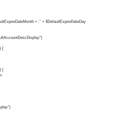
aultExpireDateMonth + '.' + $DefaultExpireDateDay
ultAccountDescDisplay")
 {
 {
sc
play")