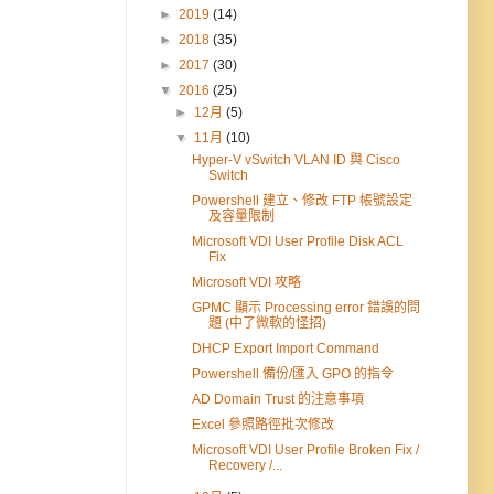
►
2019
(14)
►
2018
(35)
►
2017
(30)
▼
2016
(25)
►
12月
(5)
▼
11月
(10)
Hyper-V vSwitch VLAN ID 與 Cisco
Switch
Powershell 建立、修改 FTP 帳號設定
及容量限制
Microsoft VDI User Profile Disk ACL
Fix
Microsoft VDI 攻略
GPMC 顯示 Processing error 錯誤的問
題 (中了微軟的怪招)
DHCP Export Import Command
Powershell 備份/匯入 GPO 的指令
AD Domain Trust 的注意事項
Excel 參照路徑批次修改
Microsoft VDI User Profile Broken Fix /
Recovery /...