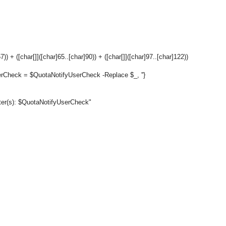
) + ([char[]]([char]65..[char]90)) + ([char[]]([char]97..[char]122))
rCheck = $QuotaNotifyUserCheck -Replace $_, ''}
cter(s): $QuotaNotifyUserCheck"