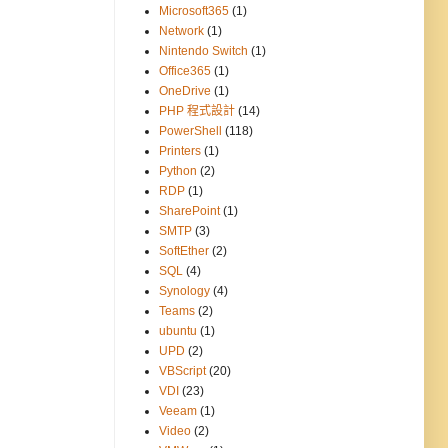
Microsoft365
(1)
Network
(1)
Nintendo Switch
(1)
Office365
(1)
OneDrive
(1)
PHP 程式設計
(14)
PowerShell
(118)
Printers
(1)
Python
(2)
RDP
(1)
SharePoint
(1)
SMTP
(3)
SoftEther
(2)
SQL
(4)
Synology
(4)
Teams
(2)
ubuntu
(1)
UPD
(2)
VBScript
(20)
VDI
(23)
Veeam
(1)
Video
(2)