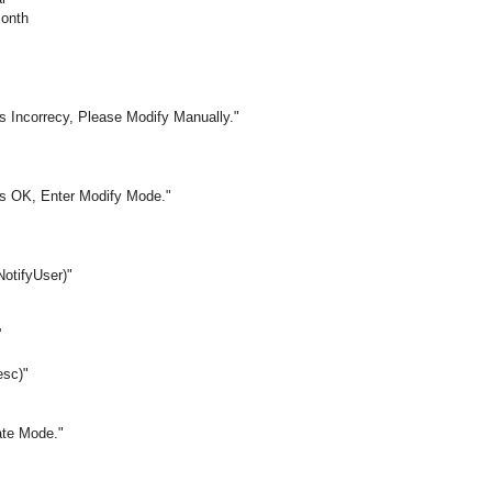
Month
s Incorrecy, Please Modify Manually."
is OK, Enter Modify Mode."
otifyUser)"
'
esc)"
ate Mode."