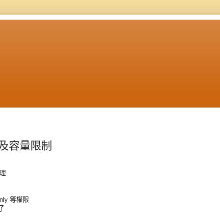
設定及容量限制
管理
Only 等權限
以了