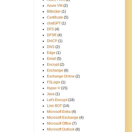
Azure VM
(2)
Bitlocker
(1)
Certificate
(5)
chatGPT
(1)
DFS
(4)
DFSR
(4)
DHCP
(1)
DNS
(2)
Edge
(1)
Email
(5)
Encrypt
(2)
Exchange
(6)
Exchange Online
(2)
FSLogix
(1)
Hyper-V
(15)
Java
(1)
Let's Encrypt
(18)
Line BOT
(14)
Microsoft Entra
(4)
Microsoft Exchange
(4)
Microsoft Office
(7)
Microsoft Outlook
(8)