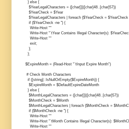
} else {
$YearLegalCharacters = ([char[]]([char]48..[char]57))
$YearCheck = $Year
$YearLegalCharacters | foreach {$YearCheck = $YearCheck -
if ($YearCheck -ne '') {
Write-Host ""
Write-Host "`tYear Contains Illegal Character(s): $YearChec
Write-Host ""
exit;
};
};
$ExpireMonth = (Read-Host "`tInput Expire Month")
# Check Month Characters
if ([string]::IsNullOrEmpty($ExpireMonth)) {
$ExpireMonth = $DefaultExpireDateMonth
} else {
$MonthLegalCharacters = ([char[]]([char]48..[char]57))
$MonthCheck = $Month
$MonthLegalCharacters | foreach {$MonthCheck = $MonthChe
if ($MonthCheck -ne '') {
Write-Host ""
Write-Host "`tMonth Contains Illegal Character(s): $Month
Write-Host ""