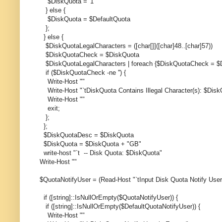
$DiskQuota = '1'
} else {
$DiskQuota = $DefaultQuota
};
} else {
$DiskQuotaLegalCharacters = ([char[]]([char]48..[char]57))
$DiskQuotaCheck = $DiskQuota
$DiskQuotaLegalCharacters | foreach {$DiskQuotaCheck = $D
if ($DiskQuotaCheck -ne '') {
Write-Host ""
Write-Host "`tDiskQuota Contains Illegal Character(s): $Di
Write-Host ""
exit;
};
};
$DiskQuotaDesc = $DiskQuota
$DiskQuota = $DiskQuota + "GB"
write-host "`t -- Disk Quota: $DiskQuota"
Write-Host ""
$QuotaNotifyUser = (Read-Host "`tInput Disk Quota Notify Use
if ([string]::IsNullOrEmpty($QuotaNotifyUser)) {
if ([string]::IsNullOrEmpty($DefaultQuotaNotifyUser)) {
Write-Host ""