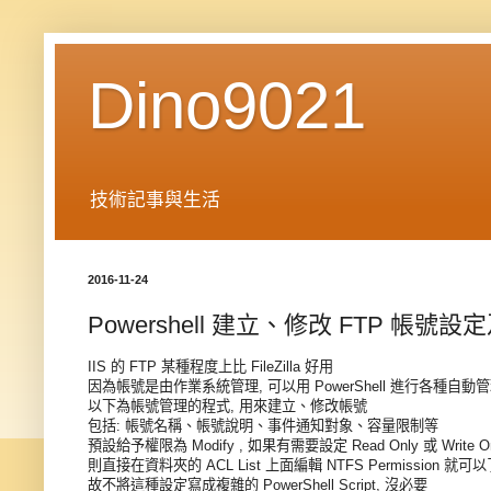
Dino9021
技術記事與生活
2016-11-24
Powershell 建立、修改 FTP 帳號
IIS 的 FTP 某種程度上比 FileZilla 好用
因為帳號是由作業系統管理, 可以用 PowerShell 進行各種自動
以下為帳號管理的程式, 用來建立、修改帳號
包括: 帳號名稱、帳號說明、事件通知對象、容量限制等
預設給予權限為 Modify , 如果有需要設定 Read Only 或 Write 
則直接在資料夾的 ACL List 上面編輯 NTFS Permission 就可
故不將這種設定寫成複雜的 PowerShell Script, 沒必要