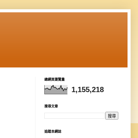
總網頁瀏覽量
1,155,218
搜尋文章
追蹤本網誌