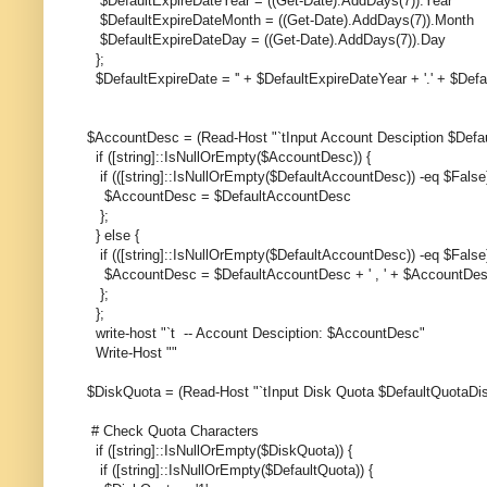
$DefaultExpireDateYear = ((Get-Date).AddDays(7)).Year
$DefaultExpireDateMonth = ((Get-Date).AddDays(7)).Month
$DefaultExpireDateDay = ((Get-Date).AddDays(7)).Day
};
$DefaultExpireDate = '' + $DefaultExpireDateYear + '.' + $Def
$AccountDesc = (Read-Host "`tInput Account Desciption $Defa
if ([string]::IsNullOrEmpty($AccountDesc)) {
if (([string]::IsNullOrEmpty($DefaultAccountDesc)) -eq $False)
$AccountDesc = $DefaultAccountDesc
};
} else {
if (([string]::IsNullOrEmpty($DefaultAccountDesc)) -eq $False)
$AccountDesc = $DefaultAccountDesc + ' , ' + $AccountDe
};
};
write-host "`t -- Account Desciption: $AccountDesc"
Write-Host ""
$DiskQuota = (Read-Host "`tInput Disk Quota $DefaultQuotaDis
# Check Quota Characters
if ([string]::IsNullOrEmpty($DiskQuota)) {
if ([string]::IsNullOrEmpty($DefaultQuota)) {