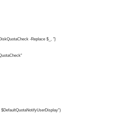
iskQuotaCheck -Replace $_, ''}
skQuotaCheck"
r $DefaultQuotaNotifyUserDisplay")