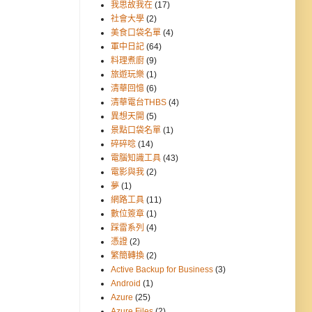
我思故我在
(17)
社會大學
(2)
美食口袋名單
(4)
軍中日記
(64)
料理煮廚
(9)
旅遊玩樂
(1)
清華回憶
(6)
清華電台THBS
(4)
異想天開
(5)
景點口袋名單
(1)
碎碎唸
(14)
電腦知識工具
(43)
電影與我
(2)
夢
(1)
網路工具
(11)
數位簽章
(1)
踩雷系列
(4)
憑證
(2)
繁簡轉換
(2)
Active Backup for Business
(3)
Android
(1)
Azure
(25)
Azure Files
(2)