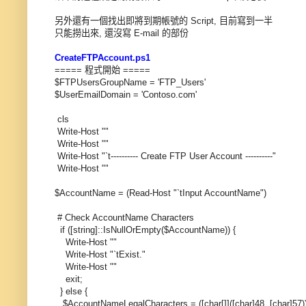
另外還有一個找出即將到期帳號的 Script, 目前寫到一半
只能撈出來, 還沒寫 E-mail 的部份
CreateFTPAccount.ps1
===== 程式開始 =====
$FTPUsersGroupName = 'FTP_Users'
$UserEmailDomain = 'Contoso.com'
cls
Write-Host ""
Write-Host ""
Write-Host "`t---------- Create FTP User Account ----------"
Write-Host ""
$AccountName = (Read-Host "`tInput AccountName")
# Check AccountName Characters
if ([string]::IsNullOrEmpty($AccountName)) {
Write-Host ""
Write-Host "`tExist."
Write-Host ""
exit;
} else {
$AccountNameLegalCharacters = ([char[]]([char]48..[char]57)) + 