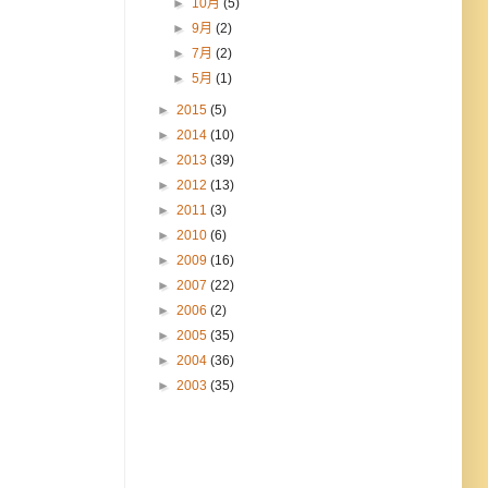
►
10月
(5)
►
9月
(2)
►
7月
(2)
►
5月
(1)
►
2015
(5)
►
2014
(10)
►
2013
(39)
►
2012
(13)
►
2011
(3)
►
2010
(6)
►
2009
(16)
►
2007
(22)
►
2006
(2)
►
2005
(35)
►
2004
(36)
►
2003
(35)