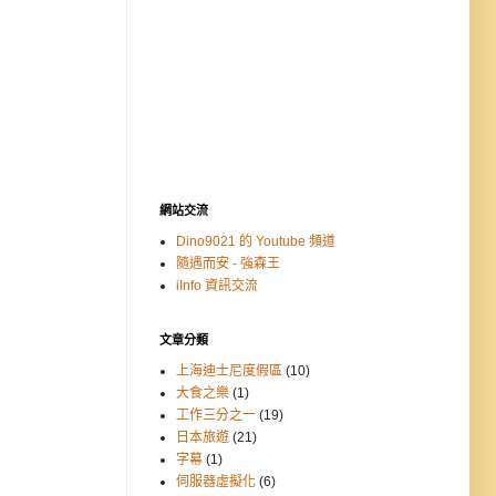
網站交流
Dino9021 的 Youtube 頻道
隨遇而安 - 強森王
iInfo 資訊交流
文章分類
上海迪士尼度假區
(10)
大食之樂
(1)
工作三分之一
(19)
日本旅遊
(21)
字幕
(1)
伺服器虛擬化
(6)