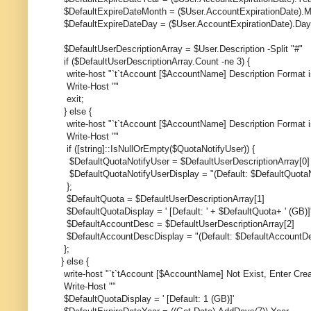
$DefaultExpireDateMonth = ($User.AccountExpirationDate).
$DefaultExpireDateDay = ($User.AccountExpirationDate).Day
$DefaultUserDescriptionArray = $User.Description -Split "#"
if ($DefaultUserDescriptionArray.Count -ne 3) {
write-host "`t`tAccount [$AccountName] Description Format i
Write-Host ""
exit;
} else {
write-host "`t`tAccount [$AccountName] Description Format 
Write-Host ""
if ([string]::IsNullOrEmpty($QuotaNotifyUser)) {
$DefaultQuotaNotifyUser = $DefaultUserDescriptionArray[0]
$DefaultQuotaNotifyUserDisplay = "(Default: $DefaultQuotaN
};
$DefaultQuota = $DefaultUserDescriptionArray[1]
$DefaultQuotaDisplay = ' [Default: ' + $DefaultQuota+ ' (GB)]
$DefaultAccountDesc = $DefaultUserDescriptionArray[2]
$DefaultAccountDescDisplay = "(Default: $DefaultAccountD
};
} else {
write-host "`t`tAccount [$AccountName] Not Exist, Enter Cre
Write-Host ""
$DefaultQuotaDisplay = ' [Default: 1 (GB)]'