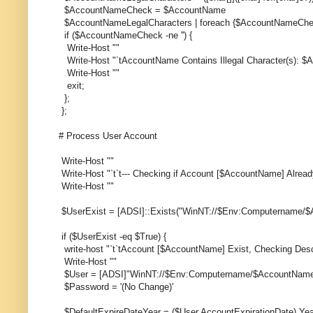
$AccountNameCheck = $AccountName
$AccountNameLegalCharacters | foreach {$AccountNameChe
if ($AccountNameCheck -ne '') {
Write-Host ""
Write-Host "`tAccountName Contains Illegal Character(s):
Write-Host ""
exit;
};
};
# Process User Account
Write-Host ""
Write-Host "`t`t--- Checking if Account [$AccountName] Already
Write-Host ""
$UserExist = [ADSI]::Exists("WinNT://$Env:Computername/
if ($UserExist -eq $True) {
write-host "`t`tAccount [$AccountName] Exist, Checking Desc
Write-Host ""
$User = [ADSI]"WinNT://$Env:Computername/$AccountName
$Password = '(No Change)'
$DefaultExpireDateYear = ($User.AccountExpirationDate).Yea