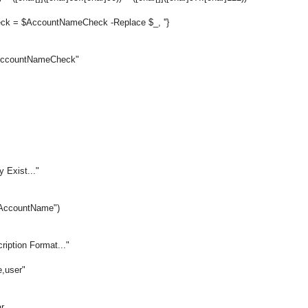
ck = $AccountNameCheck -Replace $_, ''}
 $AccountNameCheck"
 Exist..."
$AccountName")
ription Format..."
,user"
r