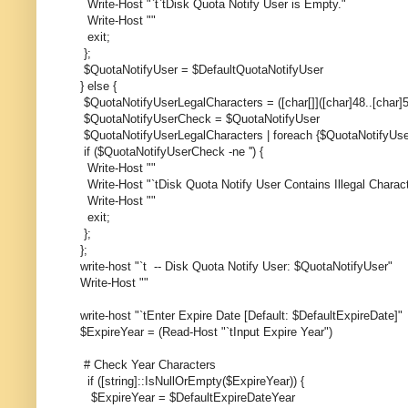
Write-Host "`t`tDisk Quota Notify User is Empty."
Write-Host ""
exit;
};
$QuotaNotifyUser = $DefaultQuotaNotifyUser
} else {
$QuotaNotifyUserLegalCharacters = ([char[]]([char]48..[char]57)
$QuotaNotifyUserCheck = $QuotaNotifyUser
$QuotaNotifyUserLegalCharacters | foreach {$QuotaNotifyUse
if ($QuotaNotifyUserCheck -ne '') {
Write-Host ""
Write-Host "`tDisk Quota Notify User Contains Illegal Chara
Write-Host ""
exit;
};
};
write-host "`t -- Disk Quota Notify User: $QuotaNotifyUser"
Write-Host ""
write-host "`tEnter Expire Date [Default: $DefaultExpireDate]"
$ExpireYear = (Read-Host "`tInput Expire Year")
# Check Year Characters
if ([string]::IsNullOrEmpty($ExpireYear)) {
$ExpireYear = $DefaultExpireDateYear