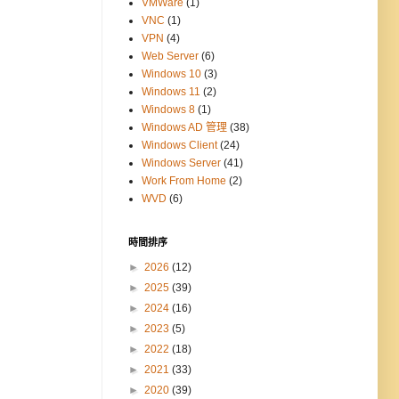
VMWare
(1)
VNC
(1)
VPN
(4)
Web Server
(6)
Windows 10
(3)
Windows 11
(2)
Windows 8
(1)
Windows AD 管理
(38)
Windows Client
(24)
Windows Server
(41)
Work From Home
(2)
WVD
(6)
時間排序
►
2026
(12)
►
2025
(39)
►
2024
(16)
►
2023
(5)
►
2022
(18)
►
2021
(33)
►
2020
(39)