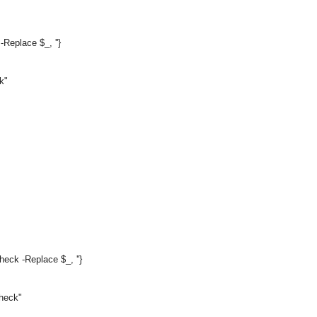
Replace $_, ''}
k"
ck -Replace $_, ''}
Check"