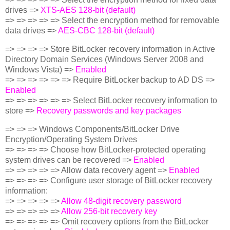
drives =>
XTS-AES 128-bit (default)
=> => => => => Select the encryption method for removable
data drives =>
AES-CBC 128-bit (default)
=> => => => Store BitLocker recovery information in Active
Directory Domain Services (Windows Server 2008 and
Windows Vista) =>
Enabled
=> => => => => => Require BitLocker backup to AD DS =>
Enabled
=> => => => => => Select BitLocker recovery information to
store =>
Recovery passwords and key packages
=> => => Windows Components/BitLocker Drive
Encryption/Operating System Drives
=> => => => Choose how BitLocker-protected operating
system drives can be recovered =>
Enabled
=> => => => => Allow data recovery agent =>
Enabled
=> => => => Configure user storage of BitLocker recovery
information:
=> => => => =>
Allow 48-digit recovery password
=> => => => =>
Allow 256-bit recovery key
=> => => => => Omit recovery options from the BitLocker