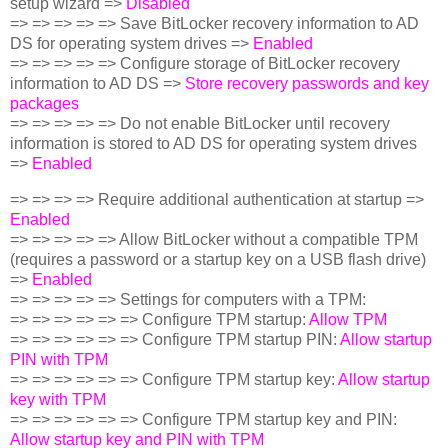
setup wizard =>
Disabled
=> => => => => Save BitLocker recovery information to AD
DS for operating system drives =>
Enabled
=> => => => => Configure storage of BitLocker recovery
information to AD DS =>
Store recovery passwords and key
packages
=> => => => => Do not enable BitLocker until recovery
information is stored to AD DS for operating system drives
=>
Enabled
=> => => => Require additional authentication at startup =>
Enabled
=> => => => => Allow BitLocker without a compatible TPM
(requires a password or a startup key on a USB flash drive)
=>
Enabled
=> => => => => Settings for computers with a TPM:
=> => => => => => Configure TPM startup:
Allow TPM
=> => => => => => Configure TPM startup PIN:
Allow startup
PIN with TPM
=> => => => => => Configure TPM startup key:
Allow startup
key with TPM
=> => => => => => Configure TPM startup key and PIN:
Allow startup key and PIN with TPM