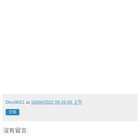
Dino9021
at
10/04/2022 09:26:00 上午
分享
沒有留言: