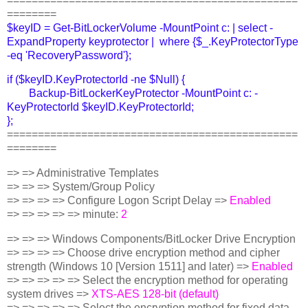
===============================================
========
$keyID = Get-BitLockerVolume -MountPoint c: | select -
ExpandProperty keyprotector | where {$_.KeyProtectorType
-eq 'RecoveryPassword'};
if ($keyID.KeyProtectorId -ne $Null) {
Backup-BitLockerKeyProtector -MountPoint c: -
KeyProtectorId $keyID.KeyProtectorId;
};
===============================================
========
=> => Administrative Templates
=> => => System/Group Policy
=> => => => Configure Logon Script Delay =>
Enabled
=> => => => => minute:
2
=> => => Windows Components/BitLocker Drive Encryption
=> => => => Choose drive encryption method and cipher
strength (Windows 10 [Version 1511] and later) =>
Enabled
=> => => => => Select the encryption method for operating
system drives =>
XTS-AES 128-bit (default)
=> => => => => Select the encryption method for fixed data