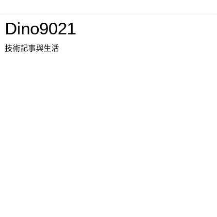
Dino9021
技術記事與生活