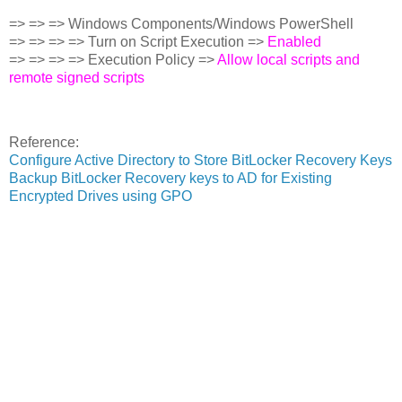
=> => => Windows Components/Windows PowerShell
=> => => => Turn on Script Execution =>
Enabled
=> => => => Execution Policy =>
Allow local scripts and
remote signed scripts
Reference:
Configure Active Directory to Store BitLocker Recovery Keys
Backup BitLocker Recovery keys to AD for Existing
Encrypted Drives using GPO