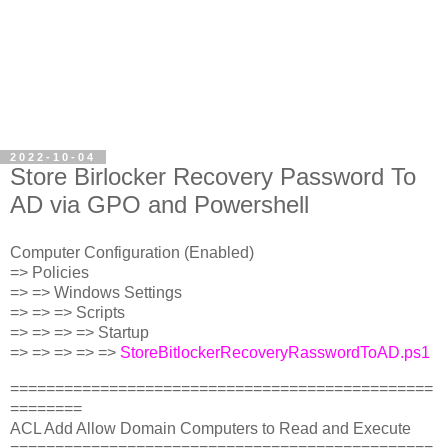
2022-10-04
Store Birlocker Recovery Password To
AD via GPO and Powershell
Computer Configuration (Enabled)
=> Policies
=> => Windows Settings
=> => => Scripts
=> => => => Startup
=> => => => =>
StoreBitlockerRecoveryRasswordToAD.ps1
===============================================
========
ACL Add Allow Domain Computers to Read and Execute