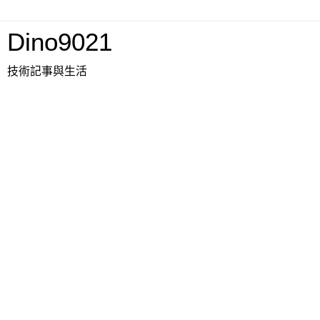
Dino9021
技術記事與生活