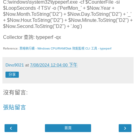
C:\windows\system32\typeperf.exe -cf $CounterFile -si
$LoopSeconds -f TSV -o ('PerfMon_' + $Now.Year +
$Now.Month.ToString("D2") + $Now.Day.ToString("D2") + '_'
+ $Now.Hour.ToString("D2") + $Now.Minute.ToString("D2") +
$Now.Second.ToString("D2") + '.log')
Collector 查詢: typeperf -qx
Reference:
黑暗執行續 - Windows CPU/RAM/Disk 效能監視 CLI 工具 - typeperf
Dino9021
at
7/08/2024 12:04:00 下午
分享
沒有留言:
張貼留言
‹
›
首頁