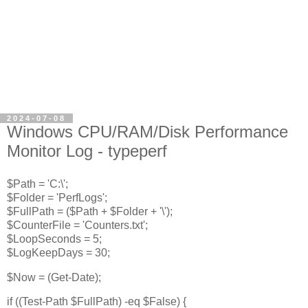
2024-07-08
Windows CPU/RAM/Disk Performance
Monitor Log - typeperf
$Path = 'C:\';
$Folder = 'PerfLogs';
$FullPath = ($Path + $Folder + '\');
$CounterFile = 'Counters.txt';
$LoopSeconds = 5;
$LogKeepDays = 30;
$Now = (Get-Date);
if ((Test-Path $FullPath) -eq $False) {