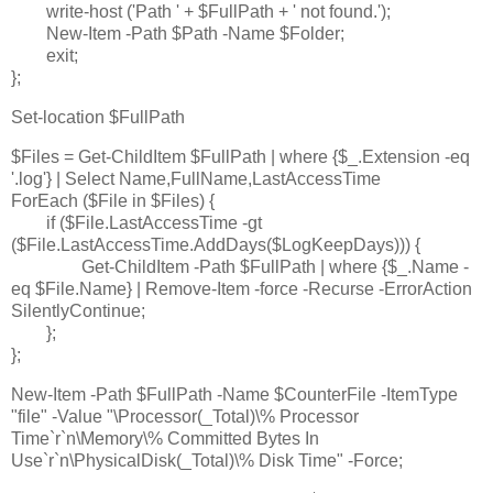
write-host ('Path ' + $FullPath + ' not found.');
New-Item -Path $Path -Name $Folder;
exit;
};
Set-location $FullPath
$Files = Get-ChildItem $FullPath | where {$_.Extension -eq
'.log'} | Select Name,FullName,LastAccessTime
ForEach ($File in $Files) {
if ($File.LastAccessTime -gt
($File.LastAccessTime.AddDays($LogKeepDays))) {
Get-ChildItem -Path $FullPath | where {$_.Name -
eq $File.Name} | Remove-Item -force -Recurse -ErrorAction
SilentlyContinue;
};
};
New-Item -Path $FullPath -Name $CounterFile -ItemType
"file" -Value "\Processor(_Total)\% Processor
Time`r`n\Memory\% Committed Bytes In
Use`r`n\PhysicalDisk(_Total)\% Disk Time" -Force;