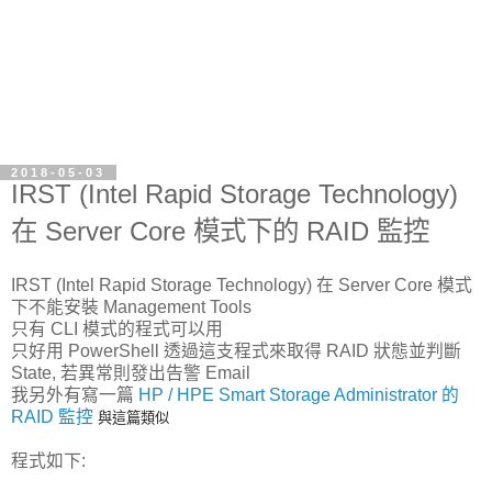
2018-05-03
IRST (Intel Rapid Storage Technology)
在 Server Core 模式下的 RAID 監控
IRST (Intel Rapid Storage Technology) 在 Server Core 模式
下不能安裝 Management Tools
只有 CLI 模式的程式可以用
只好用 PowerShell 透過這支程式來取得 RAID 狀態並判斷
State, 若異常則發出告警 Email
我另外有寫一篇
HP / HPE Smart Storage Administrator 的
RAID 監控
與這篇類似
程式如下: