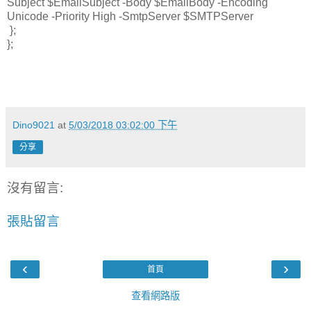
Subject $EmailSubject -Body $EmailBody -Encoding
Unicode -Priority High -SmtpServer $SMTPServer
};
};
Dino9021
at
5/03/2018 03:02:00 下午
分享
沒有留言:
張貼留言
‹
›
首頁
查看網路版