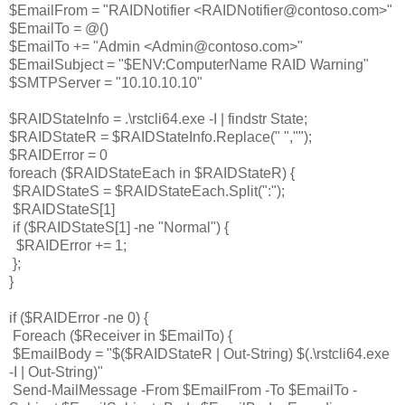
$EmailFrom = "RAIDNotifier <RAIDNotifier@contoso.com>"
$EmailTo = @()
$EmailTo += "Admin <Admin@contoso.com>"
$EmailSubject = "$ENV:ComputerName RAID Warning"
$SMTPServer = "10.10.10.10"
$RAIDStateInfo = .\rstcli64.exe -I | findstr State;
$RAIDStateR = $RAIDStateInfo.Replace(" ","");
$RAIDError = 0
foreach ($RAIDStateEach in $RAIDStateR) {
$RAIDStateS = $RAIDStateEach.Split(":");
$RAIDStateS[1]
if ($RAIDStateS[1] -ne "Normal") {
$RAIDError += 1;
};
}
if ($RAIDError -ne 0) {
 Foreach ($Receiver in $EmailTo) {
$EmailBody = "$($RAIDStateR | Out-String) $(.\rstcli64.exe
-I | Out-String)"
Send-MailMessage -From $EmailFrom -To $EmailTo -