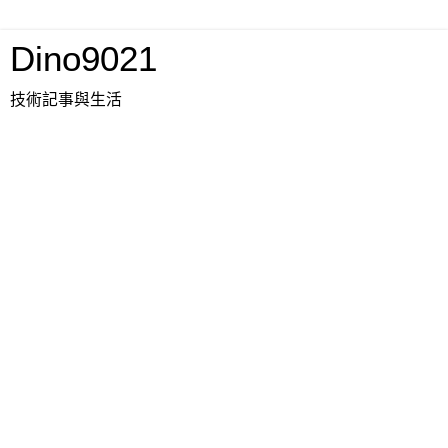
Dino9021
技術記事與生活