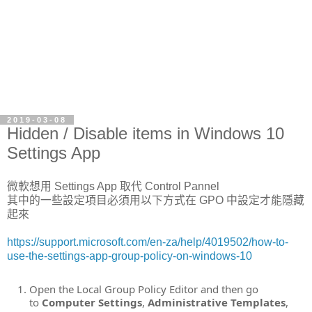
2019-03-08
Hidden / Disable items in Windows 10
Settings App
微軟想用 Settings App 取代 Control Pannel
其中的一些設定項目必須用以下方式在 GPO 中設定才能隱藏
起來
https://support.microsoft.com/en-za/help/4019502/how-to-
use-the-settings-app-group-policy-on-windows-10
Open the Local Group Policy Editor and then go
to
Computer Settings
,
Administrative Templates
,