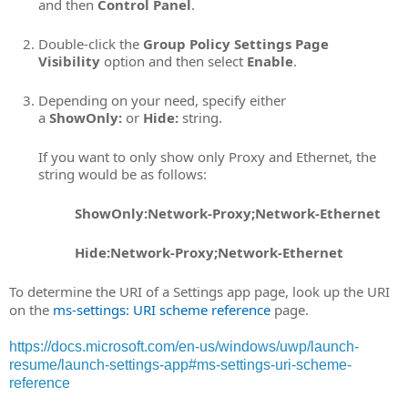
and then
Control Panel
.
Double-click the
Group Policy Settings Page
Visibility
option and then select
Enable
.
Depending on your need, specify either
a
ShowOnly:
or
Hide:
string.
If you want to only show only Proxy and Ethernet, the
string would be as follows:
ShowOnly:Network-Proxy;Network-Ethernet
Hide:Network-Proxy;Network-Ethernet
To determine the URI of a Settings app page, look up the URI
on the
ms-settings: URI scheme reference
page.
https://docs.microsoft.com/en-us/windows/uwp/launch-
resume/launch-settings-app#ms-settings-uri-scheme-
reference