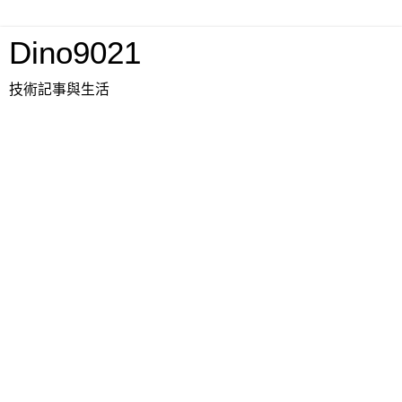
Dino9021
技術記事與生活