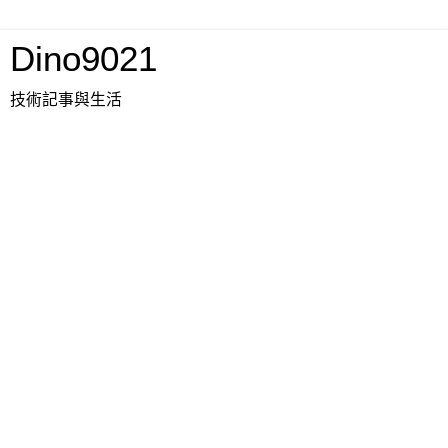
Dino9021
技術記事與生活