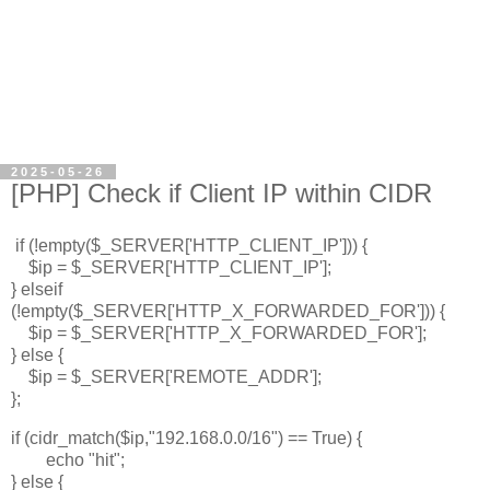
2025-05-26
[PHP] Check if Client IP within CIDR
if (!empty($_SERVER['HTTP_CLIENT_IP'])) {
$ip = $_SERVER['HTTP_CLIENT_IP'];
} elseif
(!empty($_SERVER['HTTP_X_FORWARDED_FOR'])) {
$ip = $_SERVER['HTTP_X_FORWARDED_FOR'];
} else {
$ip = $_SERVER['REMOTE_ADDR'];
};
if (cidr_match($ip,"192.168.0.0/16") == True) {
echo "hit";
} else {