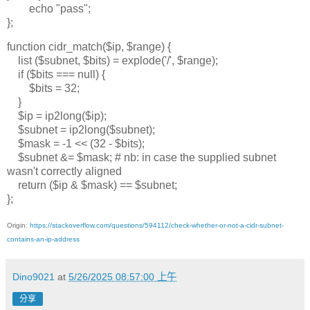
echo "pass";
};
function cidr_match($ip, $range) {
list ($subnet, $bits) = explode('/', $range);
if ($bits === null) {
$bits = 32;
}
$ip = ip2long($ip);
$subnet = ip2long($subnet);
$mask = -1 << (32 - $bits);
$subnet &= $mask; # nb: in case the supplied subnet
wasn't correctly aligned
return ($ip & $mask) == $subnet;
};
Origin:
https://stackoverflow.com/questions/594112/check-whether-or-not-a-cidr-subnet-
contains-an-ip-address
Dino9021
at
5/26/2025 08:57:00 上午
分享