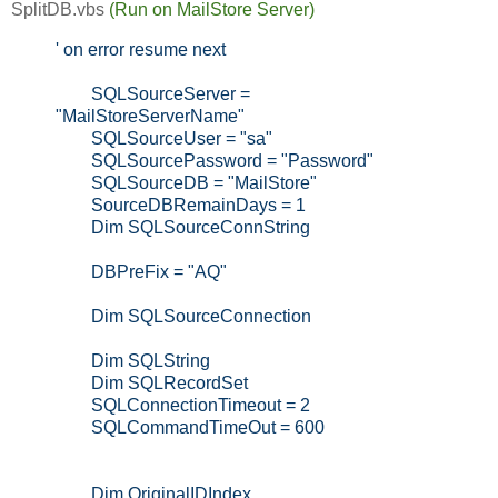
SplitDB.vbs
(Run on MailStore Server)
' on error resume next
SQLSourceServer =
"MailStoreServerName"
SQLSourceUser = "sa"
SQLSourcePassword = "Password"
SQLSourceDB = "MailStore"
SourceDBRemainDays = 1
Dim SQLSourceConnString
DBPreFix = "AQ"
Dim SQLSourceConnection
Dim SQLString
Dim SQLRecordSet
SQLConnectionTimeout = 2
SQLCommandTimeOut = 600
Dim OriginalIDIndex