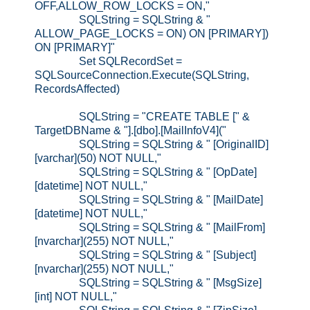
OFF,ALLOW_ROW_LOCKS = ON,"
SQLString = SQLString & "
ALLOW_PAGE_LOCKS = ON) ON [PRIMARY])
ON [PRIMARY]"
Set SQLRecordSet =
SQLSourceConnection.Execute(SQLString,
RecordsAffected)
SQLString = "CREATE TABLE [" &
TargetDBName & "].[dbo].[MailInfoV4]("
SQLString = SQLString & " [OriginalID]
[varchar](50) NOT NULL,"
SQLString = SQLString & " [OpDate]
[datetime] NOT NULL,"
SQLString = SQLString & " [MailDate]
[datetime] NOT NULL,"
SQLString = SQLString & " [MailFrom]
[nvarchar](255) NOT NULL,"
SQLString = SQLString & " [Subject]
[nvarchar](255) NOT NULL,"
SQLString = SQLString & " [MsgSize]
[int] NOT NULL,"