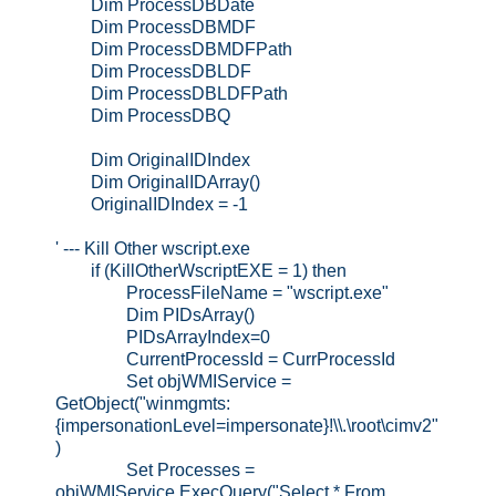
Dim ProcessDBDate
Dim ProcessDBMDF
Dim ProcessDBMDFPath
Dim ProcessDBLDF
Dim ProcessDBLDFPath
Dim ProcessDBQ
Dim OriginalIDIndex
Dim OriginalIDArray()
OriginalIDIndex = -1
' --- Kill Other wscript.exe
if (KillOtherWscriptEXE = 1) then
ProcessFileName = "wscript.exe"
Dim PIDsArray()
PIDsArrayIndex=0
CurrentProcessId = CurrProcessId
Set objWMIService =
GetObject("winmgmts:
{impersonationLevel=impersonate}!\\.\root\cimv2"
)
Set Processes =
objWMIService.ExecQuery("Select * From