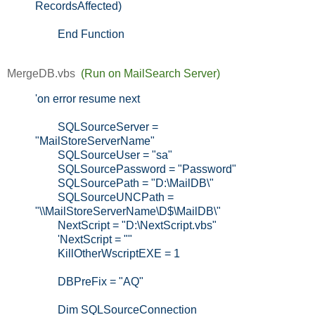
RecordsAffected)
End Function
MergeDB.vbs 
(Run on MailSearch Server)
'on error resume next
SQLSourceServer =
"MailStoreServerName"
SQLSourceUser = "sa"
SQLSourcePassword = "Password"
SQLSourcePath = "D:\MailDB\"
SQLSourceUNCPath =
"\\MailStoreServerName\D$\MailDB\"
NextScript = "D:\NextScript.vbs"
'NextScript = ""
KillOtherWscriptEXE = 1
DBPreFix = "AQ"
Dim SQLSourceConnection