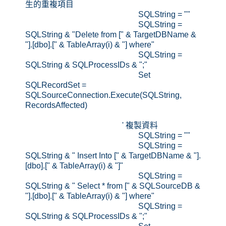
生的重複項目
SQLString = ""
SQLString =
SQLString & "Delete from [" & TargetDBName &
"].[dbo].[" & TableArray(i) & "] where"
SQLString =
SQLString & SQLProcessIDs & ";"
Set
SQLRecordSet =
SQLSourceConnection.Execute(SQLString,
RecordsAffected)
' 複製資料
SQLString = ""
SQLString =
SQLString & " Insert Into [" & TargetDBName & "].
[dbo].[" & TableArray(i) & "]"
SQLString =
SQLString & " Select * from [" & SQLSourceDB &
"].[dbo].[" & TableArray(i) & "] where"
SQLString =
SQLString & SQLProcessIDs & ";"