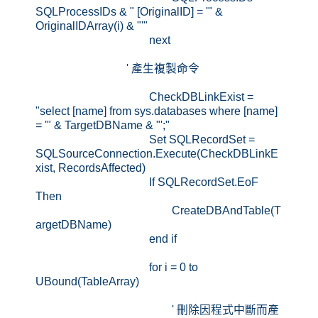
SQLProcessIDs & " [OriginalID] = '" &
OriginalIDArray(i) & "'"
next
' 產生複製命令
CheckDBLinkExist =
"select [name] from sys.databases where [name]
= '" & TargetDBName & "';"
Set SQLRecordSet =
SQLSourceConnection.Execute(CheckDBLinkE
xist, RecordsAffected)
If SQLRecordSet.EoF
Then
CreateDBAndTable(T
argetDBName)
end if
for i = 0 to
UBound(TableArray)
' 刪除因程式中斷而產