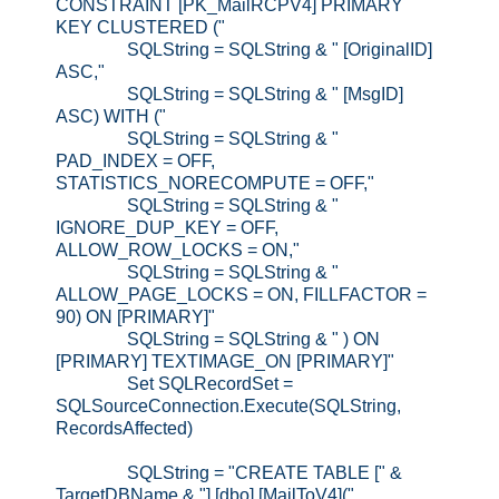
CONSTRAINT [PK_MailRCPV4] PRIMARY
KEY CLUSTERED ("
SQLString = SQLString & " [OriginalID]
ASC,"
SQLString = SQLString & " [MsgID]
ASC) WITH ("
SQLString = SQLString & "
PAD_INDEX = OFF,
STATISTICS_NORECOMPUTE = OFF,"
SQLString = SQLString & "
IGNORE_DUP_KEY = OFF,
ALLOW_ROW_LOCKS = ON,"
SQLString = SQLString & "
ALLOW_PAGE_LOCKS = ON, FILLFACTOR =
90) ON [PRIMARY]"
SQLString = SQLString & " ) ON
[PRIMARY] TEXTIMAGE_ON [PRIMARY]"
Set SQLRecordSet =
SQLSourceConnection.Execute(SQLString,
RecordsAffected)
SQLString = "CREATE TABLE [" &
TargetDBName & "].[dbo].[MailToV4]("