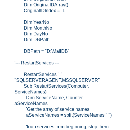
Dim OriginalIDArray()
OriginalIDIndex = -1
Dim YearNo
Dim MonthNo
Dim DayNo
Dim DBPath
DBPath = "D:\MailDB"
'--- RestartServices ---
RestartServices ".",
"SQLSERVERAGENT,MSSQLSERVER"
Sub RestartServices(Computer,
ServiceNames)
Dim ServiceName, Counter,
aServiceNames
'Get the array of service names
aServiceNames = split(ServiceNames,",")
'loop services from beginning, stop them