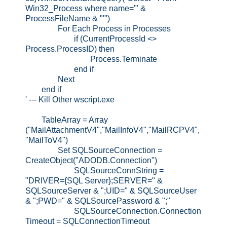
Win32_Process where name='" &
ProcessFileName & "'")
For Each Process in Processes
if (CurrentProcessId <>
Process.ProcessID) then
Process.Terminate
end if
Next
end if
' --- Kill Other wscript.exe
TableArray = Array
("MailAttachmentV4","MailInfoV4","MailRCPV4",
"MailToV4")
Set SQLSourceConnection =
CreateObject("ADODB.Connection")
SQLSourceConnString =
"DRIVER={SQL Server};SERVER=" &
SQLSourceServer & ";UID=" & SQLSourceUser
& ";PWD=" & SQLSourcePassword & ";"
SQLSourceConnection.Connection
Timeout = SQLConnectionTimeout