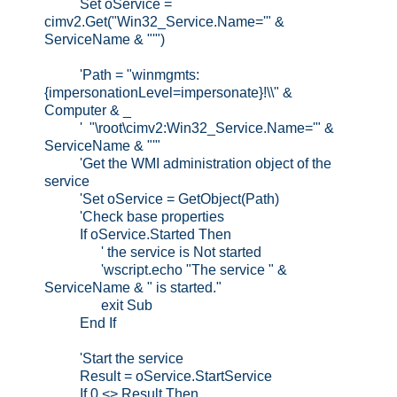
Set oService =
cimv2.Get("Win32_Service.Name='" &
ServiceName & "'")
'Path = "winmgmts:
{impersonationLevel=impersonate}!\\" &
Computer & _
' "\root\cimv2:Win32_Service.Name='" &
ServiceName & "'"
'Get the WMI administration object of the
service
'Set oService = GetObject(Path)
'Check base properties
If oService.Started Then
' the service is Not started
'wscript.echo "The service " &
ServiceName & " is started."
exit Sub
End If
'Start the service
Result = oService.StartService
If 0 <> Result Then