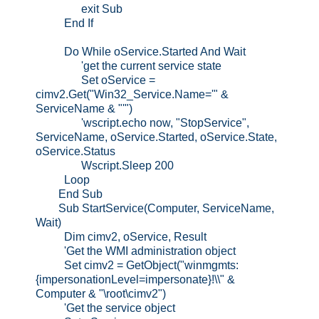
exit Sub
End If
Do While oService.Started And Wait
'get the current service state
Set oService =
cimv2.Get("Win32_Service.Name='" &
ServiceName & "'")
'wscript.echo now, "StopService",
ServiceName, oService.Started, oService.State,
oService.Status
Wscript.Sleep 200
Loop
End Sub
Sub StartService(Computer, ServiceName,
Wait)
Dim cimv2, oService, Result
'Get the WMI administration object
Set cimv2 = GetObject("winmgmts:
{impersonationLevel=impersonate}!\\" &
Computer & "\root\cimv2")
'Get the service object