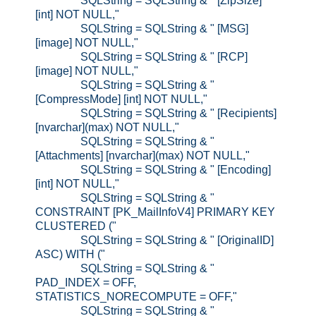
SQLString = SQLString & " [ZipSize]
[int] NOT NULL,"
SQLString = SQLString & " [MSG]
[image] NOT NULL,"
SQLString = SQLString & " [RCP]
[image] NOT NULL,"
SQLString = SQLString & "
[CompressMode] [int] NOT NULL,"
SQLString = SQLString & " [Recipients]
[nvarchar](max) NOT NULL,"
SQLString = SQLString & "
[Attachments] [nvarchar](max) NOT NULL,"
SQLString = SQLString & " [Encoding]
[int] NOT NULL,"
SQLString = SQLString & "
CONSTRAINT [PK_MailInfoV4] PRIMARY KEY
CLUSTERED ("
SQLString = SQLString & " [OriginalID]
ASC) WITH ("
SQLString = SQLString & "
PAD_INDEX = OFF,
STATISTICS_NORECOMPUTE = OFF,"
SQLString = SQLString & "