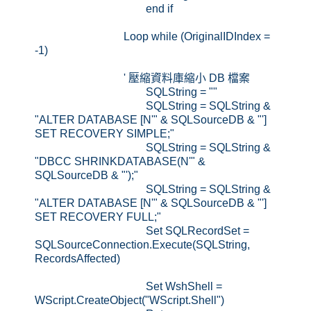
end if
Loop while (OriginalIDIndex =
-1)
' 壓縮資料庫縮小 DB 檔案
SQLString = ""
SQLString = SQLString &
"ALTER DATABASE [N'" & SQLSourceDB & "']
SET RECOVERY SIMPLE;"
SQLString = SQLString &
"DBCC SHRINKDATABASE(N'" &
SQLSourceDB & "');"
SQLString = SQLString &
"ALTER DATABASE [N'" & SQLSourceDB & "']
SET RECOVERY FULL;"
Set SQLRecordSet =
SQLSourceConnection.Execute(SQLString,
RecordsAffected)
Set WshShell =
WScript.CreateObject("WScript.Shell")