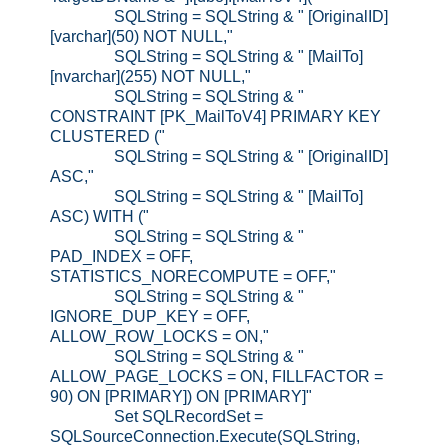
SQLString = SQLString & " [OriginalID]
[varchar](50) NOT NULL,"
SQLString = SQLString & " [MailTo]
[nvarchar](255) NOT NULL,"
SQLString = SQLString & "
CONSTRAINT [PK_MailToV4] PRIMARY KEY
CLUSTERED ("
SQLString = SQLString & " [OriginalID]
ASC,"
SQLString = SQLString & " [MailTo]
ASC) WITH ("
SQLString = SQLString & "
PAD_INDEX = OFF,
STATISTICS_NORECOMPUTE = OFF,"
SQLString = SQLString & "
IGNORE_DUP_KEY = OFF,
ALLOW_ROW_LOCKS = ON,"
SQLString = SQLString & "
ALLOW_PAGE_LOCKS = ON, FILLFACTOR =
90) ON [PRIMARY]) ON [PRIMARY]"
Set SQLRecordSet =
SQLSourceConnection.Execute(SQLString,