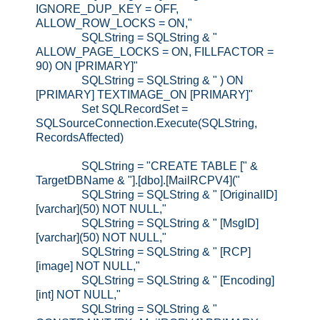
IGNORE_DUP_KEY = OFF,
ALLOW_ROW_LOCKS = ON,"
SQLString = SQLString & "
ALLOW_PAGE_LOCKS = ON, FILLFACTOR =
90) ON [PRIMARY]"
SQLString = SQLString & " ) ON
[PRIMARY] TEXTIMAGE_ON [PRIMARY]"
Set SQLRecordSet =
SQLSourceConnection.Execute(SQLString,
RecordsAffected)
SQLString = "CREATE TABLE [" &
TargetDBName & "].[dbo].[MailRCPV4]("
SQLString = SQLString & " [OriginalID]
[varchar](50) NOT NULL,"
SQLString = SQLString & " [MsgID]
[varchar](50) NOT NULL,"
SQLString = SQLString & " [RCP]
[image] NOT NULL,"
SQLString = SQLString & " [Encoding]
[int] NOT NULL,"
SQLString = SQLString & "