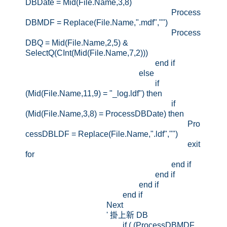
DBDate = Mid(File.Name,3,8)
Process
DBMDF = Replace(File.Name,".mdf","")
Process
DBQ = Mid(File.Name,2,5) &
SelectQ(CInt(Mid(File.Name,7,2)))
end if
else
if
(Mid(File.Name,11,9) = "_log.ldf") then
if
(Mid(File.Name,3,8) = ProcessDBDate) then
Pro
cessDBLDF = Replace(File.Name,".ldf","")
exit
for
end if
end if
end if
end if
Next
' 掛上新 DB
if ( (ProcessDBMDF