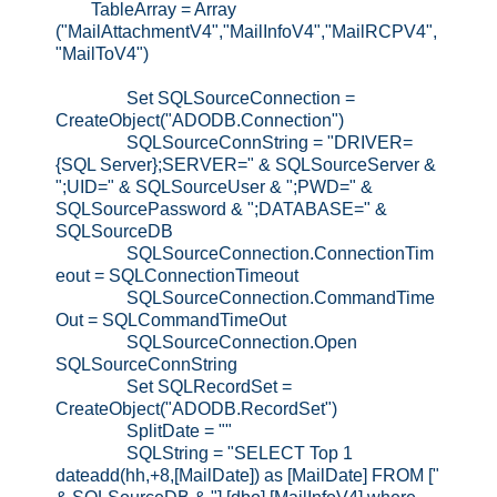
TableArray = Array
("MailAttachmentV4","MailInfoV4","MailRCPV4",
"MailToV4")
Set SQLSourceConnection =
CreateObject("ADODB.Connection")
SQLSourceConnString = "DRIVER=
{SQL Server};SERVER=" & SQLSourceServer &
";UID=" & SQLSourceUser & ";PWD=" &
SQLSourcePassword & ";DATABASE=" &
SQLSourceDB
SQLSourceConnection.ConnectionTim
eout = SQLConnectionTimeout
SQLSourceConnection.CommandTime
Out = SQLCommandTimeOut
SQLSourceConnection.Open
SQLSourceConnString
Set SQLRecordSet =
CreateObject("ADODB.RecordSet")
SplitDate = ""
SQLString = "SELECT Top 1
dateadd(hh,+8,[MailDate]) as [MailDate] FROM ["