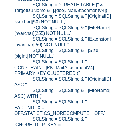
SQLString = "CREATE TABLE [" &
TargetDBName & "].[dbo].[MailAttachmentV4]("
SQLString = SQLString & " [OriginalID]
[varchar](50) NOT NULL,"
SQLString = SQLString & " [FileName]
[nvarchar](255) NOT NULL,"
SQLString = SQLString & " [Extension]
[nvarchar](50) NOT NULL,"
SQLString = SQLString & " [Size]
[bigint] NOT NULL,"
SQLString = SQLString & "
CONSTRAINT [PK_MailAttachmentV4]
PRIMARY KEY CLUSTERED ("
SQLString = SQLString & " [OriginalID]
ASC,"
SQLString = SQLString & " [FileName]
ASC) WITH ("
SQLString = SQLString & "
PAD_INDEX =
OFF,STATISTICS_NORECOMPUTE = OFF,"
SQLString = SQLString & "
IGNORE_DUP_KEY =