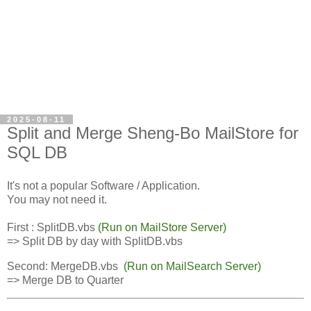
2025-08-11
Split and Merge Sheng-Bo MailStore for
SQL DB
It's not a popular Software / Application.
You may not need it.
First : SplitDB.vbs
(Run on MailStore Server)
=> Split DB by day with SplitDB.vbs
Second:
MergeDB.vbs 
(Run on MailSearch Server)
=> Merge DB to Quarter