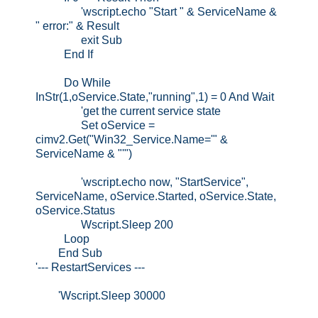
'wscript.echo "Start " & ServiceName &
" error:" & Result
exit Sub
End If
Do While
InStr(1,oService.State,"running",1) = 0 And Wait
'get the current service state
Set oService =
cimv2.Get("Win32_Service.Name='" &
ServiceName & "'")
'wscript.echo now, "StartService",
ServiceName, oService.Started, oService.State,
oService.Status
Wscript.Sleep 200
Loop
End Sub
'--- RestartServices ---
'Wscript.Sleep 30000