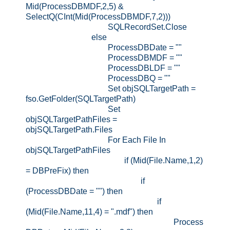
Mid(ProcessDBMDF,2,5) &
SelectQ(CInt(Mid(ProcessDBMDF,7,2)))
SQLRecordSet.Close
else
ProcessDBDate = ""
ProcessDBMDF = ""
ProcessDBLDF = ""
ProcessDBQ = ""
Set objSQLTargetPath =
fso.GetFolder(SQLTargetPath)
Set
objSQLTargetPathFiles =
objSQLTargetPath.Files
For Each File In
objSQLTargetPathFiles
if (Mid(File.Name,1,2)
= DBPreFix) then
if
(ProcessDBDate = "") then
if
(Mid(File.Name,11,4) = ".mdf") then
Process