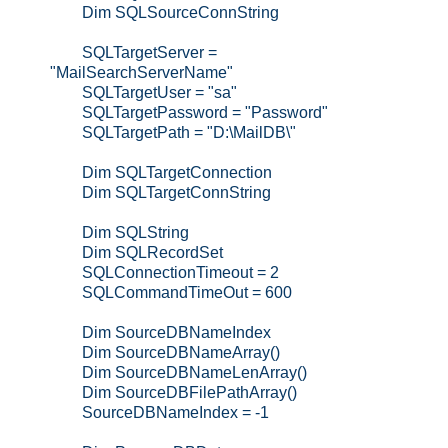
Dim SQLSourceConnString
SQLTargetServer =
"MailSearchServerName"
SQLTargetUser = "sa"
SQLTargetPassword = "Password"
SQLTargetPath = "D:\MailDB\"
Dim SQLTargetConnection
Dim SQLTargetConnString
Dim SQLString
Dim SQLRecordSet
SQLConnectionTimeout = 2
SQLCommandTimeOut = 600
Dim SourceDBNameIndex
Dim SourceDBNameArray()
Dim SourceDBNameLenArray()
Dim SourceDBFilePathArray()
SourceDBNameIndex = -1