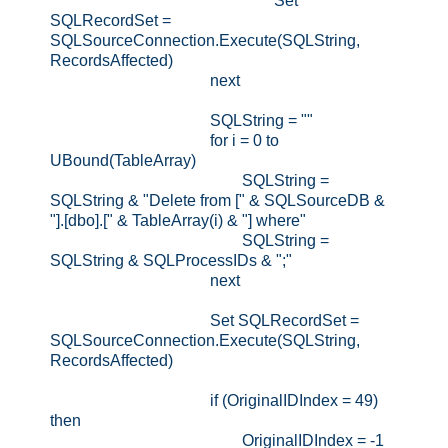
Set
SQLRecordSet =
SQLSourceConnection.Execute(SQLString,
RecordsAffected)
next
SQLString = ""
for i = 0 to
UBound(TableArray)
SQLString =
SQLString & "Delete from [" & SQLSourceDB &
"].[dbo].[" & TableArray(i) & "] where"
SQLString =
SQLString & SQLProcessIDs & ";"
next
Set SQLRecordSet =
SQLSourceConnection.Execute(SQLString,
RecordsAffected)
if (OriginalIDIndex = 49)
then
OriginalIDIndex = -1