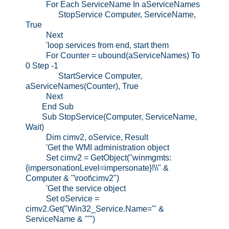
For Each ServiceName In aServiceNames
StopService Computer, ServiceName,
True
Next
'loop services from end, start them
For Counter = ubound(aServiceNames) To
0 Step -1
StartService Computer,
aServiceNames(Counter), True
Next
End Sub
Sub StopService(Computer, ServiceName,
Wait)
Dim cimv2, oService, Result
'Get the WMI administration object
Set cimv2 = GetObject("winmgmts:
{impersonationLevel=impersonate}!\\" &
Computer & "\root\cimv2")
'Get the service object
Set oService =
cimv2.Get("Win32_Service.Name='" &
ServiceName & "'")