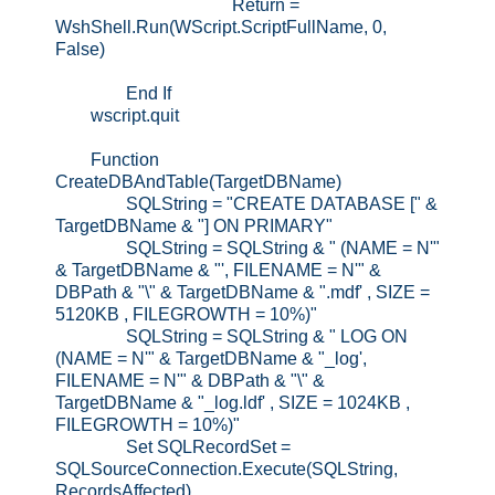
Return =
WshShell.Run(WScript.ScriptFullName, 0,
False)
End If
wscript.quit
Function
CreateDBAndTable(TargetDBName)
SQLString = "CREATE DATABASE [" &
TargetDBName & "] ON PRIMARY"
SQLString = SQLString & " (NAME = N'"
& TargetDBName & "', FILENAME = N'" &
DBPath & "\" & TargetDBName & ".mdf' , SIZE =
5120KB , FILEGROWTH = 10%)"
SQLString = SQLString & " LOG ON
(NAME = N'" & TargetDBName & "_log',
FILENAME = N'" & DBPath & "\" &
TargetDBName & "_log.ldf' , SIZE = 1024KB ,
FILEGROWTH = 10%)"
Set SQLRecordSet =
SQLSourceConnection.Execute(SQLString,
RecordsAffected)