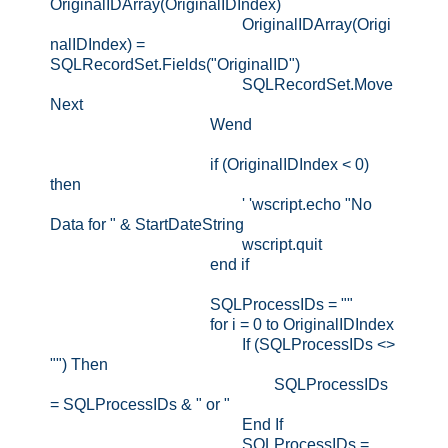
OriginalIDArray(OriginalIDIndex)
OriginalIDArray(Origi
nalIDIndex) =
SQLRecordSet.Fields("OriginalID")
SQLRecordSet.Move
Next
Wend
if (OriginalIDIndex < 0)
then
' 'wscript.echo "No
Data for " & StartDateString
wscript.quit
end if
SQLProcessIDs = ""
for i = 0 to OriginalIDIndex
If (SQLProcessIDs <>
"") Then
SQLProcessIDs
= SQLProcessIDs & " or "
End If
SQLProcessIDs =