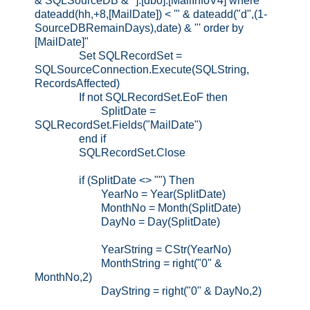
& SQLSourceDB & "].[dbo].[MailInfoV4] where
dateadd(hh,+8,[MailDate]) < '" & dateadd("d",(1-
SourceDBRemainDays),date) & "' order by
[MailDate]"
Set SQLRecordSet =
SQLSourceConnection.Execute(SQLString,
RecordsAffected)
If not SQLRecordSet.EoF then
SplitDate =
SQLRecordSet.Fields("MailDate")
end if
SQLRecordSet.Close
if (SplitDate <> "") Then
YearNo = Year(SplitDate)
MonthNo = Month(SplitDate)
DayNo = Day(SplitDate)
YearString = CStr(YearNo)
MonthString = right("0" &
MonthNo,2)
DayString = right("0" & DayNo,2)