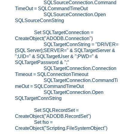
SQLSourceConnection.Command
TimeOut = SQLCommandTimeOut
SQLSourceConnection.Open
SQLSourceConnString
Set SQLTargetConnection =
CreateObject("ADODB.Connection")
SQLTargetConnString = "DRIVER=
{SQL Server};SERVER=" & SQLTargetServer &
";UID=" & SQLTargetUser & ";PWD=" &
SQLTargetPassword & ";"
SQLTargetConnection.Connection
Timeout = SQLConnectionTimeout
SQLTargetConnection.CommandTi
meOut = SQLCommandTimeOut
SQLTargetConnection.Open
SQLTargetConnString
Set SQLRecordSet =
CreateObject("ADODB.RecordSet")
Set fso =
CreateObject("Scripting.FileSystemObject")