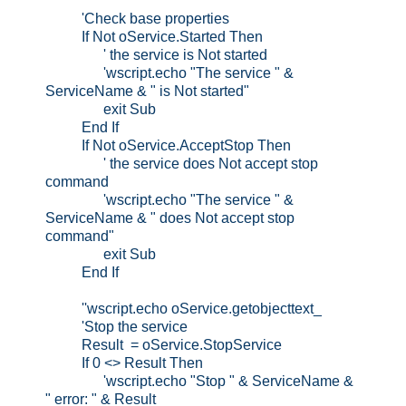
'Check base properties
If Not oService.Started Then
' the service is Not started
'wscript.echo "The service " &
ServiceName & " is Not started"
exit Sub
End If
If Not oService.AcceptStop Then
' the service does Not accept stop
command
'wscript.echo "The service " &
ServiceName & " does Not accept stop
command"
exit Sub
End If
''wscript.echo oService.getobjecttext_
'Stop the service
Result = oService.StopService
If 0 <> Result Then
'wscript.echo "Stop " & ServiceName &
" error: " & Result