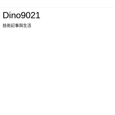
Dino9021
技術記事與生活