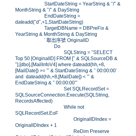
StartDateString = YearString & "/" &
MonthString & "/" & DayString
EndDateString =
dateadd("d",+1,StartDateString)
TargetDBName = DBPreFix &
YearString & MonthString & DayString
' 取出序號 OriginalID
Do
SQLString = "SELECT
Top 50 [OriginalID] FROM [" & SQLSourceDB &
"].[dbo].[MailInfoV4] where dateadd(hh,+8,
[MailDate]) >= '" & StartDateString & " 00:00:00'
and dateadd(hh,+8,[MailDate]) < '" &
EndDateString & " 00:00:00'"
Set SQLRecordSet =
SQLSourceConnection.Execute(SQLString,
RecordsAffected)
While not
SQLRecordSet.EoF
OriginalIDIndex =
OriginalIDIndex + 1
ReDim Preserve