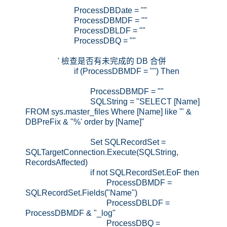
ProcessDBDate = ""
ProcessDBMDF = ""
ProcessDBLDF = ""
ProcessDBQ = ""
' 檢查是否有未完成的 DB 合併
if (ProcessDBMDF = "") Then
ProcessDBMDF = ""
SQLString = "SELECT [Name]
FROM sys.master_files Where [Name] like '" &
DBPreFix & "%' order by [Name]"
Set SQLRecordSet =
SQLTargetConnection.Execute(SQLString,
RecordsAffected)
if not SQLRecordSet.EoF then
ProcessDBMDF =
SQLRecordSet.Fields("Name")
ProcessDBLDF =
ProcessDBMDF & "_log"
ProcessDBQ =