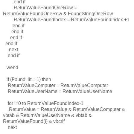
end if
ReturnValueFoundOneRow =
ReturnValueFoundOneRow & FoundStringOneRow
ReturnValueFoundIndex = ReturnValueFoundIndex +1
end if
end if
end if
end if
next
end if
wend
if (FoundHit = 1) then
ReturnValueComputer = ReturnValueComputer
ReturnValueUserName = ReturnValueUserName
for i=0 to ReturnValueFoundIndex-1
ReturnValue = ReturnValue & ReturnValueComputer &
vbtab & ReturnValueUserName & vbtab &
ReturnValueFound(i) & vbcrlf
next