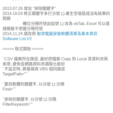
2013.07.26 增加 "排除關鍵字"
2014.10.03 修正關鍵字多打分號 (;) 產生空值造成沒有結果的
問題
欄位分隔符號由逗號 (,) 改為 vbTab, Excel 可以直
接開啟不用選分隔符號
2014.11.24 請改用
取得電腦安裝軟體清單及基本資訊
Software List V2
===== 程式開始 =====
' CSV 檔案所在路徑, 最好把檔案 Copy 到 Local 某資料夾再
來用, 避免從網路資料夾讀取比較好
' 不設定時, 將搜尋與 VBS 相同路徑
TargetPath=""
' 要找軟體的關鍵字, 以分號 (;) 分隔
Find=""
' 排除的關鍵字, 以分號 (;) 分隔
FilterKeyword=""