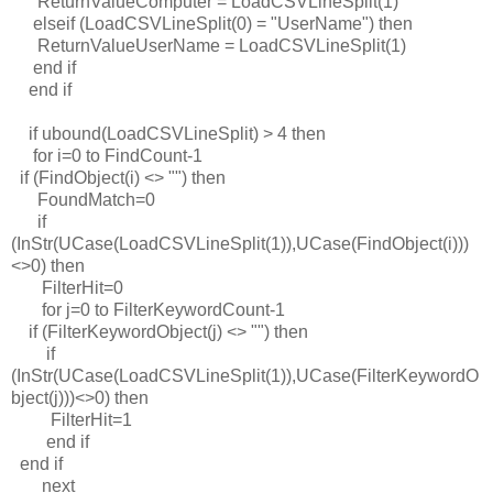
ReturnValueComputer = LoadCSVLineSplit(1)
elseif (LoadCSVLineSplit(0) = "UserName") then
ReturnValueUserName = LoadCSVLineSplit(1)
end if
end if
if ubound(LoadCSVLineSplit) > 4 then
for i=0 to FindCount-1
if (FindObject(i) <> "") then
FoundMatch=0
if
(InStr(UCase(LoadCSVLineSplit(1)),UCase(FindObject(i)))
<>0) then
FilterHit=0
for j=0 to FilterKeywordCount-1
if (FilterKeywordObject(j) <> "") then
if
(InStr(UCase(LoadCSVLineSplit(1)),UCase(FilterKeywordO
bject(j)))<>0) then
FilterHit=1
end if
end if
next