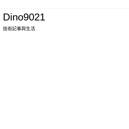
Dino9021
技術記事與生活