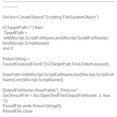
'-------------------------------------------------------------------------------------
------------
Set fso=CreateObject("Scripting.FileSystemObject")
if (TargetPath="") then
TargetPath =
left(Wscript.ScriptFullName,len(Wscript.ScriptFullName)-
len(Wscript.ScriptName))
end if
ReturnString =
FoundKeywordFromCSV(TargetPath,Find,FilterKeyword)
NowPath=left(Wscript.ScriptFullName,len(Wscript.ScriptFull
Name)-len(Wscript.ScriptName))
OutputFileName=NowPath&"!_Find.csv"
Set ResultFile = fso.OpenTextFile(OutputFileName, 2, true,
-1)
ResultFile.write ReturnString(0)
ResultFile.close