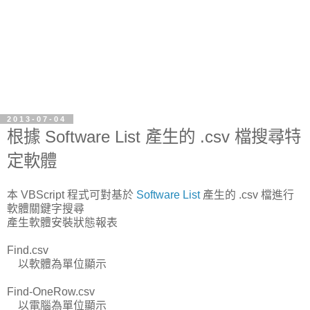
2013-07-04
根據 Software List 產生的 .csv 檔搜尋特
定軟體
本 VBScript 程式可對基於
Software List
產生的 .csv 檔進行
軟體關鍵字搜尋
產生軟體安裝狀態報表
Find.csv
以軟體為單位顯示
Find-OneRow.csv
以電腦為單位顯示