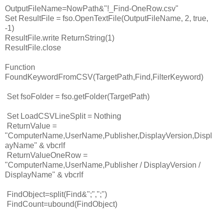
OutputFileName=NowPath&"!_Find-OneRow.csv"
Set ResultFile = fso.OpenTextFile(OutputFileName, 2, true,
-1)
ResultFile.write ReturnString(1)
ResultFile.close
Function
FoundKeywordFromCSV(TargetPath,Find,FilterKeyword)
Set fsoFolder = fso.getFolder(TargetPath)
Set LoadCSVLineSplit = Nothing
ReturnValue =
"ComputerName,UserName,Publisher,DisplayVersion,Displ
ayName" & vbcrlf
ReturnValueOneRow =
"ComputerName,UserName,Publisher / DisplayVersion /
DisplayName" & vbcrlf
FindObject=split(Find&";",";")
FindCount=ubound(FindObject)