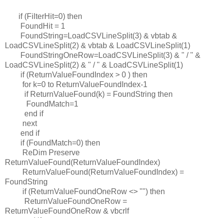
if (FilterHit=0) then
FoundHit = 1
FoundString=LoadCSVLineSplit(3) & vbtab &
LoadCSVLineSplit(2) & vbtab & LoadCSVLineSplit(1)
FoundStringOneRow=LoadCSVLineSplit(3) & " / " &
LoadCSVLineSplit(2) & " / " & LoadCSVLineSplit(1)
if (ReturnValueFoundIndex > 0 ) then
for k=0 to ReturnValueFoundIndex-1
if ReturnValueFound(k) = FoundString then
FoundMatch=1
end if
next
end if
if (FoundMatch=0) then
ReDim Preserve
ReturnValueFound(ReturnValueFoundIndex)
ReturnValueFound(ReturnValueFoundIndex) =
FoundString
if (ReturnValueFoundOneRow <> "") then
ReturnValueFoundOneRow =
ReturnValueFoundOneRow & vbcrlf