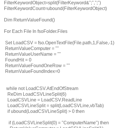
FilterKeywordObject=split(FilterKeyword&";",";")
FilterKeywordCount=ubound(FilterKeywordObject)
Dim ReturnValueFound()
For Each File In fsoFolder.Files
Set LoadCSV = fso.OpenTextFile(File.path,1,False,-1)
ReturnValueComputer = ""
ReturnValueUserName = ""
FoundHit = 0
ReturnValueFoundOneRow = ""
ReturnValueFoundIndex=0
while not LoadCSV.AtEndOfStream
ReDim LoadCSVLineSplit(6)
LoadCSVLine = LoadCSV.ReadLine
LoadCSVLineSplit = split(LoadCSVLine,vbTab)
if ubound(LoadCSVLineSplit) > 0 then
if (LoadCSVLineSplit(0) = "ComputerName") then