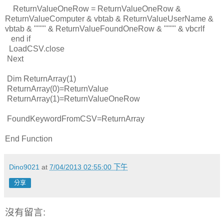
ReturnValueOneRow = ReturnValueOneRow &
ReturnValueComputer & vbtab & ReturnValueUserName &
vbtab & """" & ReturnValueFoundOneRow & """" & vbcrlf
end if
LoadCSV.close
Next
Dim ReturnArray(1)
ReturnArray(0)=ReturnValue
ReturnArray(1)=ReturnValueOneRow
FoundKeywordFromCSV=ReturnArray
End Function
Dino9021
at
7/04/2013 02:55:00 下午
分享
沒有留言: